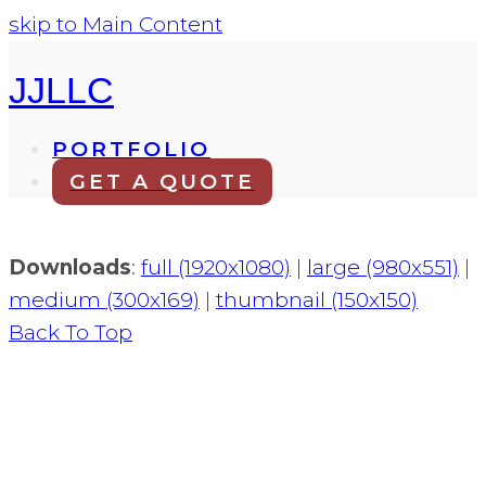
skip to Main Content
JJLLC
PORTFOLIO
GET A QUOTE
Downloads
:
full (1920x1080)
|
large (980x551)
|
medium (300x169)
|
thumbnail (150x150)
Back To Top